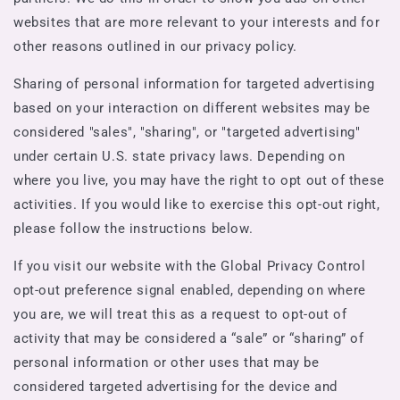
websites that are more relevant to your interests and for
other reasons outlined in our privacy policy.
Sharing of personal information for targeted advertising
based on your interaction on different websites may be
considered "sales", "sharing", or "targeted advertising"
under certain U.S. state privacy laws. Depending on
where you live, you may have the right to opt out of these
activities. If you would like to exercise this opt-out right,
please follow the instructions below.
If you visit our website with the Global Privacy Control
opt-out preference signal enabled, depending on where
you are, we will treat this as a request to opt-out of
activity that may be considered a “sale” or “sharing” of
personal information or other uses that may be
considered targeted advertising for the device and