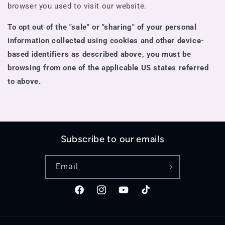
browser you used to visit our website.
To opt out of the "sale" or "sharing" of your personal
information collected using cookies and other device-
based identifiers as described above, you must be
browsing from one of the applicable US states referred
to above.
Subscribe to our emails
Email
Facebook
Instagram
YouTube
TikTok