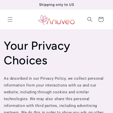
Shipping only to US
Skip to
content
Cart
Your Privacy
Choices
As described in our Privacy Policy, we collect personal
information from your interactions with us and our
website, including through cookies and similar
technologies. We may also share this personal
information with third parties, including advertising
partners. We do this in order to show you ads on other